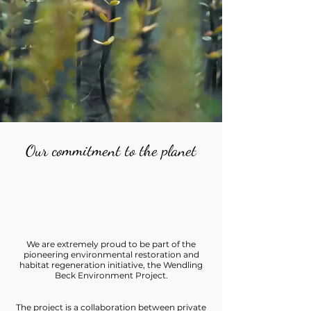
Our commitment to the planet
We are extremely proud to be part of the
pioneering environmental restoration and
habitat regeneration initiative, the Wendling
Beck Environment Project.
The project is a collaboration between private