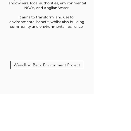
landowners, local authorities, environmental
NGOs, and Anglian Water.
It aims to transform land use for
environmental benefit, whilst also building
community and environmental resilience.
Wendling Beck Environment Project